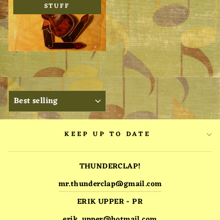
STUFF
SORT
KEEP UP TO DATE
THUNDERCLAP!
mr.thunderclap@gmail.com
ERIK UPPER - PR
erik_upper@hotmail.com