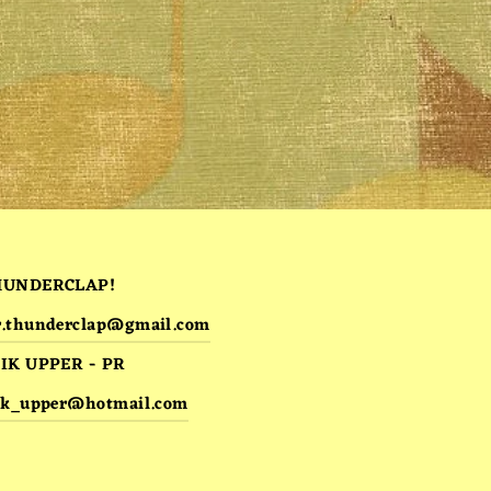
HUNDERCLAP!
.thunderclap@gmail.com
IK UPPER - PR
ik_upper@hotmail.com