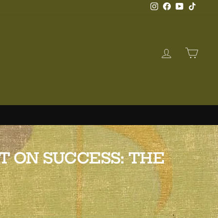
Instagram
Facebook
YouTube
TikTo
LOG IN
CAR
T ON SUCCESS: THE