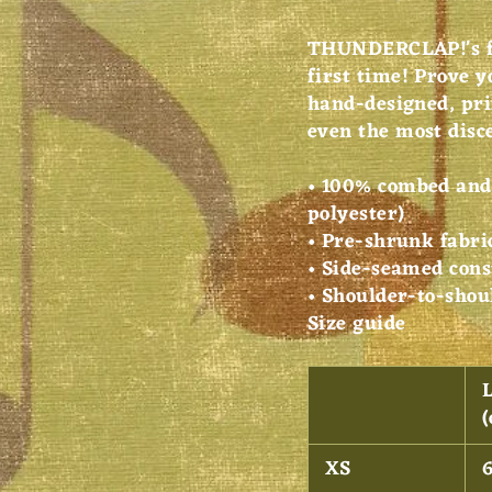
THUNDERCLAP!'s fi
first time! Prove y
hand-designed, pri
even the most disc
• 100% combed and 
polyester)
• Pre-shrunk fabri
• Side-seamed cons
• Shoulder-to-shou
Size guide
XS