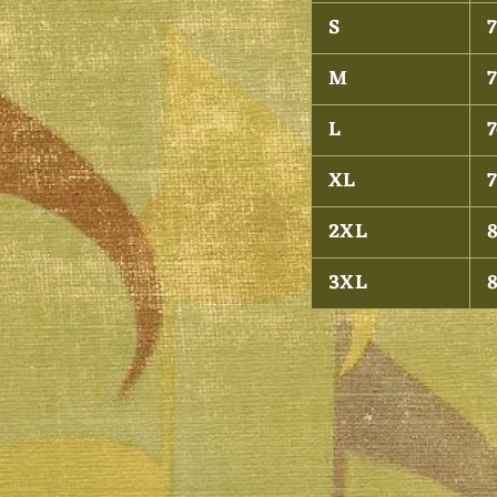
S
7
M
7
L
7
XL
7
2XL
8
3XL