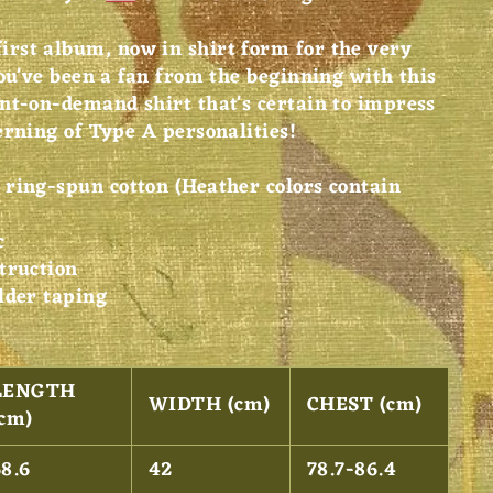
rst album, now in shirt form for the very
ou've been a fan from the beginning with this
nt-on-demand shirt that's certain to impress
erning of Type A personalities!
ring-spun cotton (Heather colors contain
c
truction
lder taping
LENGTH
WIDTH (cm)
CHEST (cm)
(cm)
68.6
42
78.7-86.4