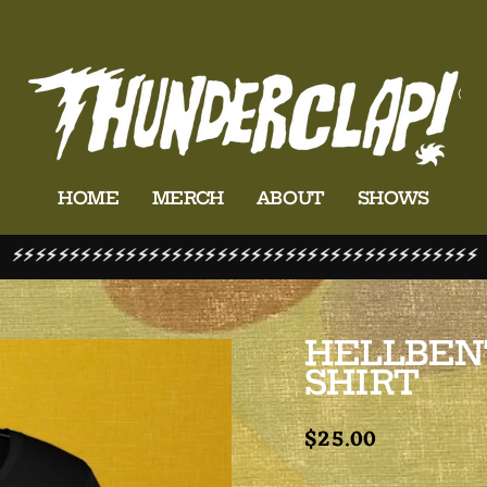
HOME
MERCH
ABOUT
SHOWS
⚡⚡⚡⚡⚡⚡⚡⚡⚡⚡⚡⚡⚡⚡⚡⚡⚡⚡⚡⚡⚡⚡⚡⚡⚡⚡⚡⚡⚡⚡⚡⚡⚡⚡⚡⚡⚡⚡⚡⚡⚡
Pause
slideshow
HELLBEN
SHIRT
Regular
$25.00
price