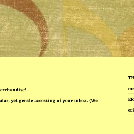
T
mr
erchandise!
ER
ar, yet gentle accosting of your inbox. (We
er