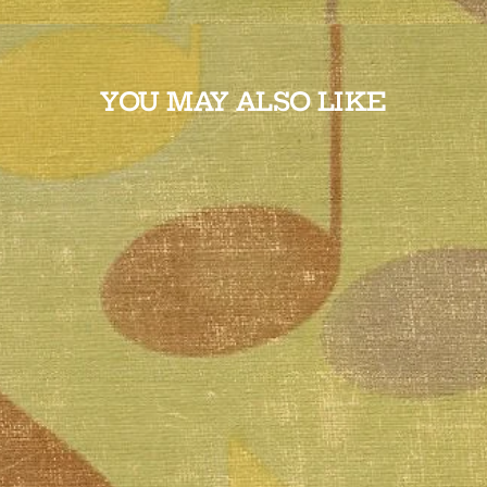
YOU MAY ALSO LIKE