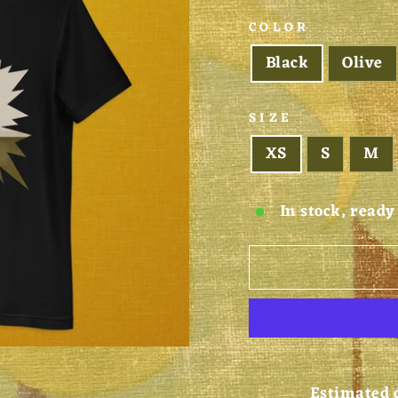
COLOR
Black
Olive
SIZE
XS
S
M
In stock, ready
Estimated 