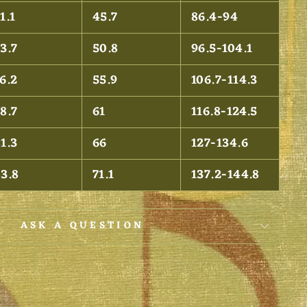
1.1
45.7
86.4-94
3.7
50.8
96.5-104.1
6.2
55.9
106.7-114.3
8.7
61
116.8-124.5
1.3
66
127-134.6
83.8
71.1
137.2-144.8
ASK A QUESTION