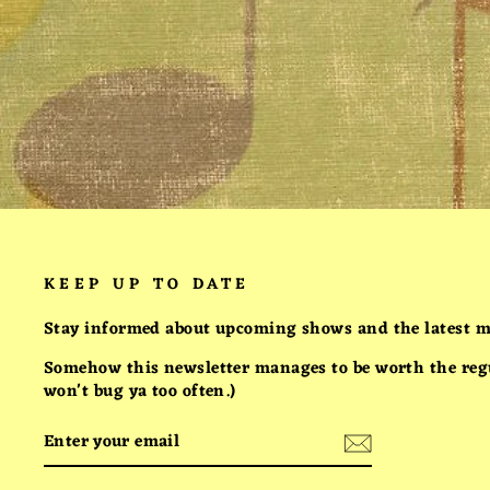
HELLBENT ON SUCCESS:
THE SHIRT
$25.00
KEEP UP TO DATE
Stay informed about upcoming shows and the latest m
Somehow this newsletter manages to be worth the regul
won't bug ya too often.)
ENTER
SUBSCRIBE
YOUR
EMAIL