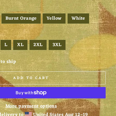
Burnt Orange
Yellow
White
L
XL
2XL
3XL
 to ship
ADD TO CART
More payment options
delivery to
United States
Aug 12⁠–19